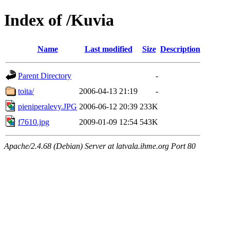
Index of /Kuvia
Name
Last modified
Size
Description
Parent Directory
-
toita/
2006-04-13 21:19
-
pieniperalevy.JPG
2006-06-12 20:39
233K
f7610.jpg
2009-01-09 12:54
543K
Apache/2.4.68 (Debian) Server at latvala.ihme.org Port 80